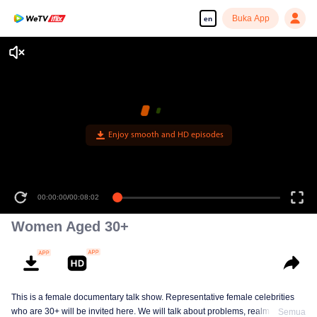
Buka App
en
Enjoy smooth and HD episodes
00:00:00
/
00:08:02
Women Aged 30+
This is a female documentary talk show. Representative female celebrities
who are 30+ will be invited here. We will talk about problems, realm and
Semua