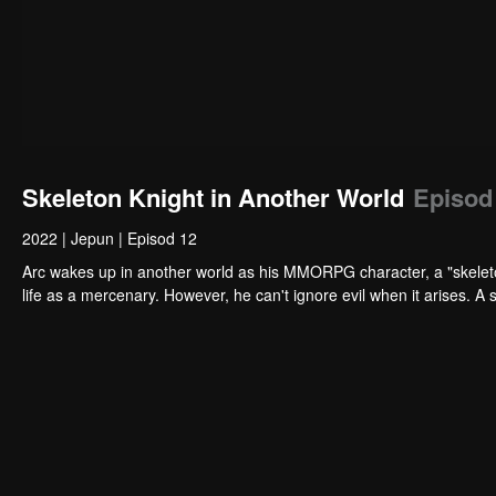
Skeleton Knight in Another World
Episod
2022
|
Jepun
|
Episod 12
Arc wakes up in another world as his MMORPG character, a "skeleto
life as a mercenary. However, he can't ignore evil when it arises. A 