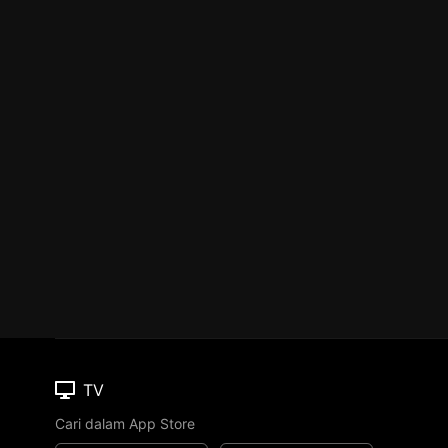
TV
Cari dalam App Store