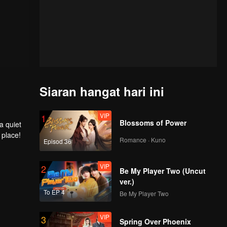
Siaran hangat hari ini
VIP
1
Blossoms of Power
a quiet
 place!
Romance · Kuno
Episod 36
VIP
2
Be My Player Two (Uncut
ver.)
To EP 4
Be My Player Two
VIP
3
Spring Over Phoenix