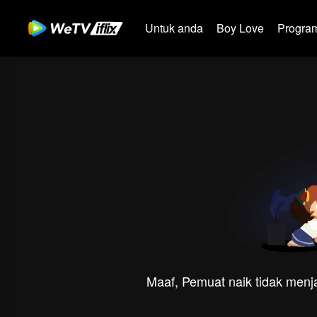
Untuk anda
Boy Love
Program
Maaf, Pemuat naik tidak menja