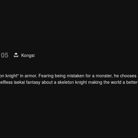
 05
Kongsi
n knight" in armor. Fearing being mistaken for a monster, he chooses 
selfless isekai fantasy about a skeleton knight making the world a better