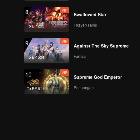
VIP
8
Swallowed Star
Fiksyen sains
To EP 235
VIP
9
Against The Sky Supreme
Fantasi
To EP 534
VIP
10
Supreme God Emperor
Perjuangan
To EP 611