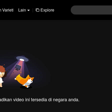
 Varieti
Lain
|
Explore
dikan video ini tersedia di negara anda.