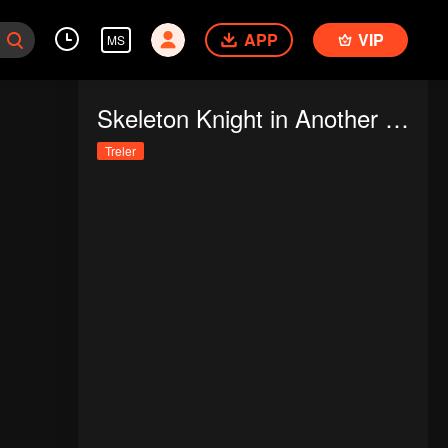
APP
VIP
MS
Skeleton Knight in Another World
Treler