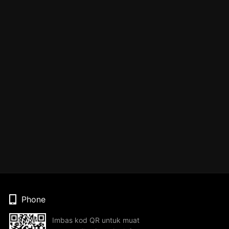
Phone
Imbas kod QR untuk muat