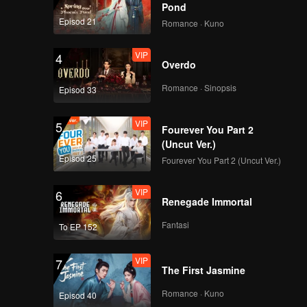
Pond
Episod 21
Romance · Kuno
VIP
4
Overdo
Romance · Sinopsis
Episod 33
VIP
5
Fourever You Part 2
(Uncut Ver.)
Episod 25
Fourever You Part 2 (Uncut Ver.)
VIP
6
Renegade Immortal
Fantasi
To EP 152
VIP
7
The First Jasmine
Romance · Kuno
Episod 40