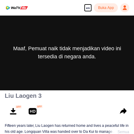
Buka App
en
Maaf, Pemuat naik tidak menjadikan video ini
tersedia di negara anda.
Liu Laogen 3
Fifteen years later, Liu Laogen has returned home and lives a peaceful life in
his old age. Longquan Villa was handed over to Da Kui to manage.
Semua