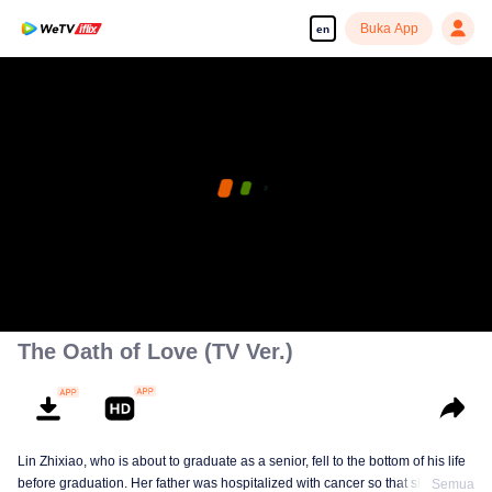
Buka App
en
The Oath of Love (TV Ver.)
Lin Zhixiao, who is about to graduate as a senior, fell to the bottom of his life
before graduation. Her father was hospitalized with cancer so that she had to
Semua