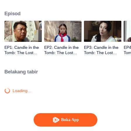
located at Dragon Ridge, Shanxi.
Episod
EP1: Candle in the
EP2: Candle in the
EP3: Candle in the
EP4
Tomb: The Lost
Tomb: The Lost
Tomb: The Lost
Tom
Caverns
Caverns
Caverns
Cav
Belakang tabir
Loading…
Buka App