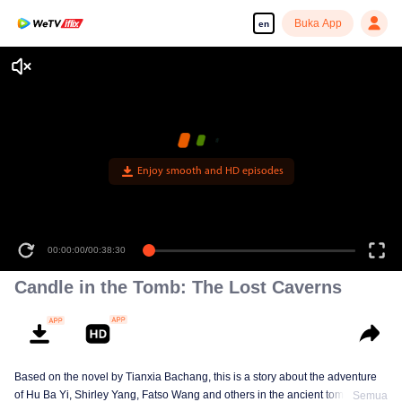
Buka App
en
Enjoy smooth and HD episodes
00:00:00
/
00:38:30
Candle in the Tomb: The Lost Caverns
Based on the novel by Tianxia Bachang, this is a story about the adventure
of Hu Ba Yi, Shirley Yang, Fatso Wang and others in the ancient tombs
Semua