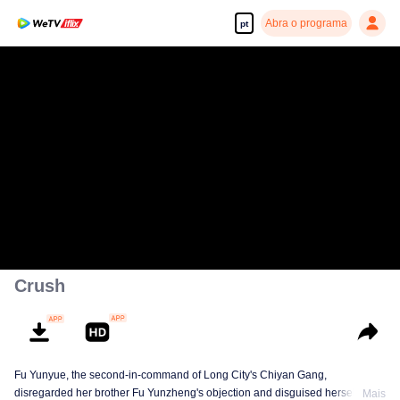
Abra o programa
pt
Crush
Fu Yunyue, the second-in-command of Long City's Chiyan Gang,
disregarded her brother Fu Yunzheng's objection and disguised herself to
Mais