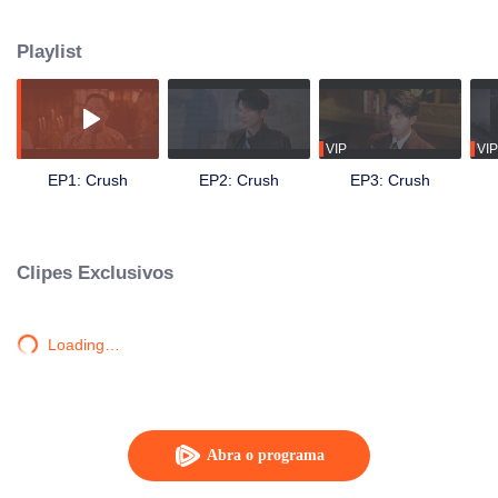
get close to Shen family's young master, Shen Xize. While seeking revenge
for her mother by assassinating the family head, Shen Wende, she
Playlist
discovered an even deeper secret.
VIP
VIP
EP1: Crush
EP2: Crush
EP3: Crush
Clipes Exclusivos
Loading…
Abra o programa