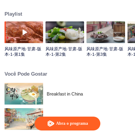
kind of Gansu unique ingredients, food and taste that "nourish the deep
boudoir does not know" through the short film, and on this basis, connects
Playlist
the desert, grassland and Danxia geomorphology, and experiences the most
rich diet culture and the most yearning characteristic life with the most
national characteristics.
风味原产地·甘肃-版
风味原产地·甘肃-版
风味原产地·甘肃-版
风味
本-1-第1集
本-1-第2集
本-1-第3集
本-
Você Pode Gostar
Breakfast in China
China Beyond Tastes
Abra o programa