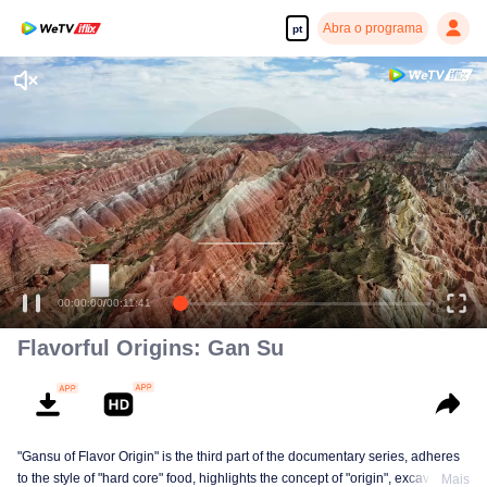
Abra o programa
pt
Desfrute de séries em alta definição e com reprodução suave
00:00:00
/
00:11:41
Flavorful Origins: Gan Su
"Gansu of Flavor Origin" is the third part of the documentary series, adheres
to the style of "hard core" food, highlights the concept of "origin", excavates a
Mais