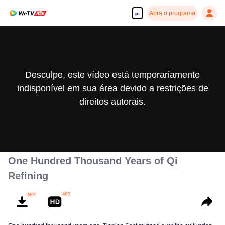
Abra o programa
pt
Desculpe, este vídeo está temporariamente
indisponível em sua área devido a restrições de
direitos autorais.
One Hundred Thousand Years of Qi
Refining