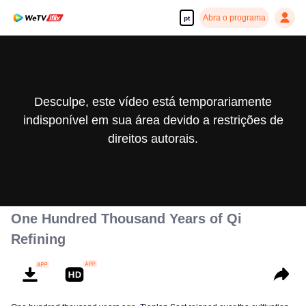
Abra o programa
pt
Desculpe, este vídeo está temporariamente
indisponível em sua área devido a restrições de
direitos autorais.
One Hundred Thousand Years of Qi
Refining