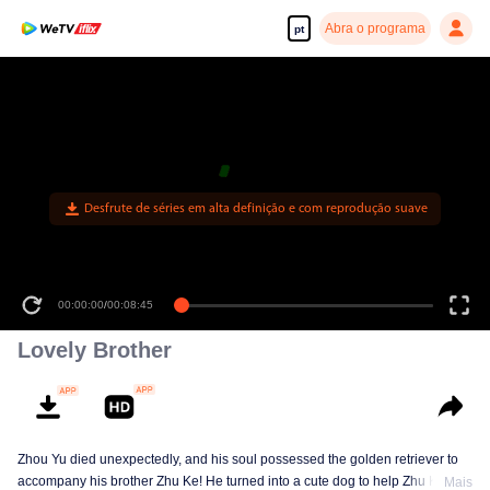
Abra o programa
pt
Desfrute de séries em alta definição e com reprodução suave
00:00:00
/
00:08:45
Lovely Brother
Zhou Yu died unexpectedly, and his soul possessed the golden retriever to
accompany his brother Zhu Ke! He turned into a cute dog to help Zhu Ke
Mais