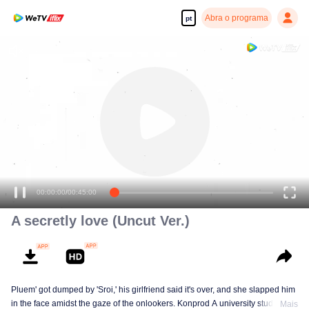
Abra o programa
pt
00:00:00
/
00:45:00
A secretly love (Uncut Ver.)
Pluem' got dumped by 'Sroi,' his girlfriend said it's over, and she slapped him
in the face amidst the gaze of the onlookers. Konprod A university student of
Mais