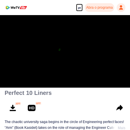
Abra o programa
pt
Perfect 10 Liners
The chaotic university saga begins in the circle of Engineering perfect faces!
“Arm” (Book Kasidet) takes on the role of managing the Engineer Cute Boy
Mais