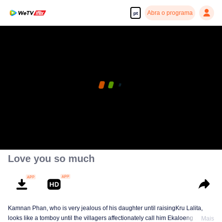
Abra o programa
pt
Love you so much
Kamnan Phan, who is very jealous of his daughter until raisingKru Lalita,
looks like a tomboy until the villagers affectionately call him Ekaloeng .
Mais