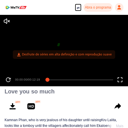
Abra o programa
pt
00:00:00
/
00:12:19
Love you so much
Kamnan Phan, who is very jealous of his daughter until raisingKru Lalita,
looks like a tomboy until the villagers affectionately call him Ekaloeng .
Mais