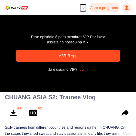
Abra o programa
pt
Esse episódio é para membros VIP. Por favor
assista no nosso App iflix.
pay limit
ABRIR App
Código de erro: 70013083.-1-62e34bbbe7cf6089ac7393e74bdedeb3
Já é usuário VIP?
log in
00:00:00
/
00:00:00
CHUANG ASIA S2: Trainee Vlog
Sixty trainees from different countries and regions gather in CHUANG. On
the stage, they shed sweat and stay passionate; in daily life, they are cute
Mais