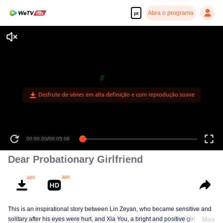
Abra o programa
pt
Desfrute de séries em alta definição e com reprodução suave
00:00:00
/
00:05:06
Dear Probationary Girlfriend
This is an inspirational story between Lin Zeyan, who became sensitive and
solitary after his eyes were hurt, and Xia You, a bright and positive girl who
Mais