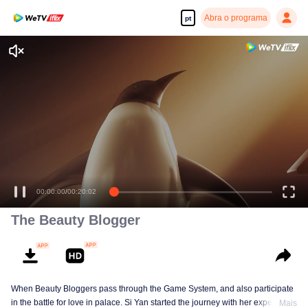
Abra o programa
pt
00:00:00
/
00:20:02
The Beauty Blogger
When Beauty Bloggers pass through the Game System, and also participate
in the battle for love in palace. Si Yan started the journey with her expertise
Mais