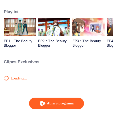
and cosmetics.
Playlist
EP1：The Beauty
EP2：The Beauty
EP3：The Beauty
EP4
Blogger
Blogger
Blogger
Blo
Clipes Exclusivos
Loading…
Abra o programa