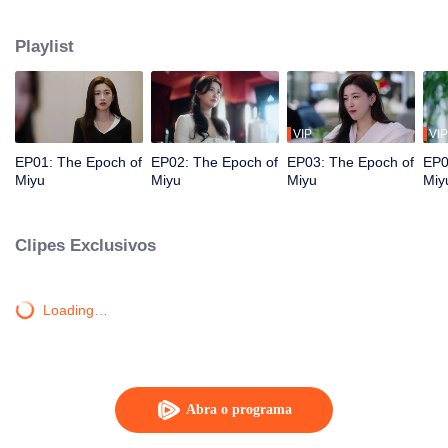
Purong Hotel, she crosses paths with Ji Feng, the hotel’s new GM and her
former acquaintance. As they face workplace challenges together, love
Playlist
blossoms, and they transform Purong Hotel into a rising city landmark.
VIP
VIP
EP01: The Epoch of
EP02: The Epoch of
EP03: The Epoch of
EP0
Miyu
Miyu
Miyu
Miy
Clipes Exclusivos
Loading…
Abra o programa