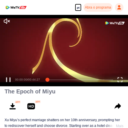
Abra o programa
pt
00:00:00
/
00:44:27
The Epoch of Miyu
Xu Miyu’s perfect marriage shatters on her 10th anniversary, prompting her
to rediscover herself and choose divorce. Starting over as a hotel cleaner at
Mais