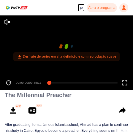
Abra o programa
pt
Desfrute de séries em alta definição e com reprodução suave
00:00:00
/
00:45:13
The Millennial Preacher
After graduating from a famous Islamic school, Ahmad has a plan to continue
his study in Cairo, Egypt to become a preacher. Everything seems on the
Mais