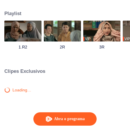
track until his father passes away and mandates Ahmad to continue their
family business. Ahmad with his friends and family has to save the business
Playlist
from bankruptcy, face a complicated love triangle, and pursue his dream to
become a millennial preacher that can inspire other people.
VIP
VIP
1.R2
2R
3R
Clipes Exclusivos
Loading…
Abra o programa