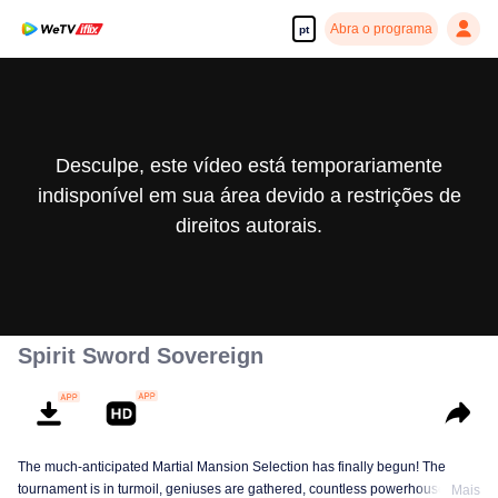
Abra o programa
pt
Desculpe, este vídeo está temporariamente
indisponível em sua área devido a restrições de
direitos autorais.
Spirit Sword Sovereign
The much-anticipated Martial Mansion Selection has finally begun! The
tournament is in turmoil, geniuses are gathered, countless powerhouses are
Mais