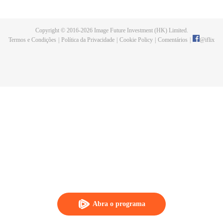
fighting fiercely. However, accidents occur frequently there. The artificially
controlled beast tide after the tournament, and the assassinations of the
strongest people that ensue, all reveal the mysterious and huge
Copyright © 2016-
2026
Image Future Investment (HK) Limited.
assassination sect, the Heavenly Evolution Sect. Let's see how Chu Xingyun
Termos e Condições
|
Política da Privacidade
|
Cookie Policy
|
Comentários
|
@
iflix
is able to cut through the thorns in this treacherous assassination and carry
the world before one!
Abra o programa