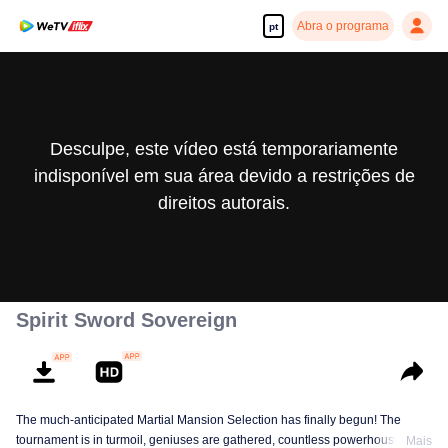
Abra o programa
pt
Desculpe, este vídeo está temporariamente
indisponível em sua área devido a restrições de
direitos autorais.
Spirit Sword Sovereign
The much-anticipated Martial Mansion Selection has finally begun! The
tournament is in turmoil, geniuses are gathered, countless powerhouses are
Mais