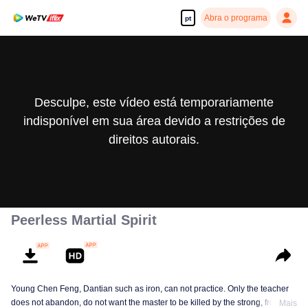
Abra o programa
pt
Desculpe, este vídeo está temporariamente
indisponível em sua área devido a restrições de
direitos autorais.
Peerless Martial Spirit
Young Chen Feng, Dantian such as iron, can not practice. Only the teacher
does not abandon, do not want the master to be killed by the strong, from
Mais