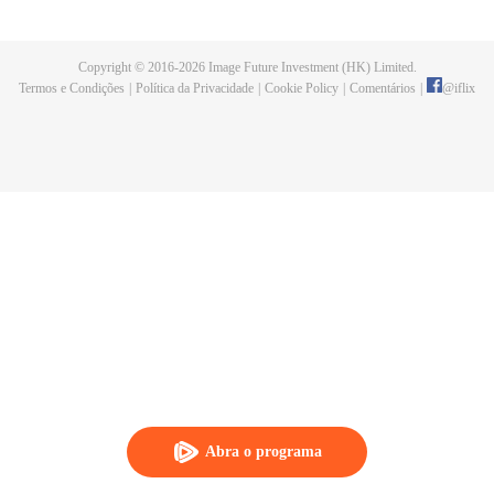
now on no one to protect, by others bullying. Chen Feng kept the tomb for
five years, but found that the master pretended to die, found that the master
left the supreme dragon blood, mysterious ancient tripod. From then on,
Copyright © 2016-
2026
Image Future Investment (HK) Limited.
Chen Feng rose up against the sky, set foot on the road to find the master
Termos e Condições
|
Política da Privacidade
|
Cookie Policy
|
Comentários
|
@
iflix
and become the strong.
Abra o programa