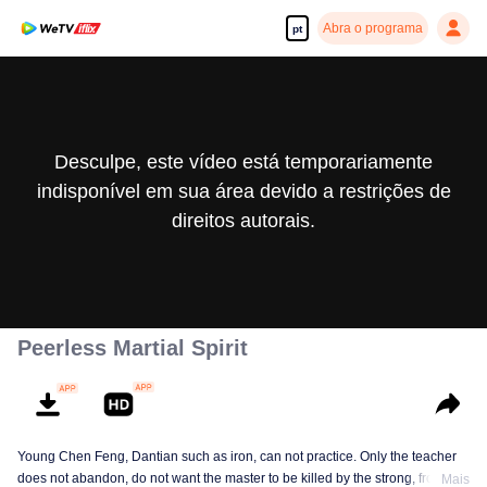
Abra o programa
pt
Desculpe, este vídeo está temporariamente
indisponível em sua área devido a restrições de
direitos autorais.
Peerless Martial Spirit
Young Chen Feng, Dantian such as iron, can not practice. Only the teacher
does not abandon, do not want the master to be killed by the strong, from
Mais