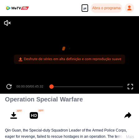
Abra o programa
pt
Desfrute de séries em alta definição e com reprodução suave
00:00:00
/
00:45:32
Operation Special Warfare
Qin Guan, the Special-duty Squadron Leader of the Armed Police Corps,
eager for revenge, failed to rescue hostages in an operation. The terrorist
Mais