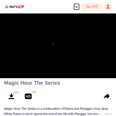
เปิด APP
th
เพลิดเพลินกับซีรีส์ความคมชัดสูงอย่างลื่นไหล
00:00:00
/
00:44:53
Magic Hour The Series
Magic Hour The Series is a continuation of Raina and Rangga’s love story.
While Raina is set to spend the rest of her life with Rangga, her love is
More