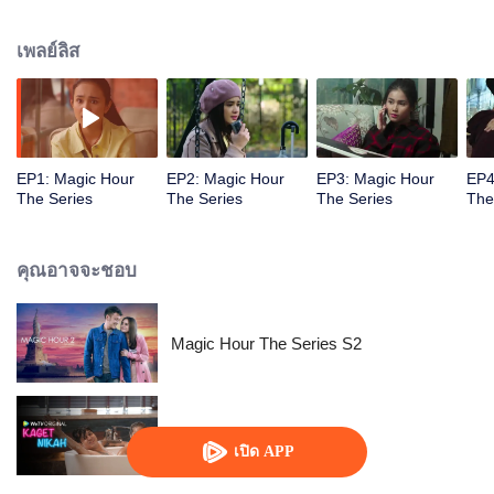
challenged by Rangga's own secret wish. How will this entanglement of
hearts and complication of feelings that span between Jakarta, New York
เพลย์ลิส
and Bali be sorted out? Will Raina eventually find one more magic hour in
her life?
EP1: Magic Hour
EP2: Magic Hour
EP3: Magic Hour
EP4
The Series
The Series
The Series
The
คุณอาจจะชอบ
Magic Hour The Series S2
Kaget Nikah
เปิด APP