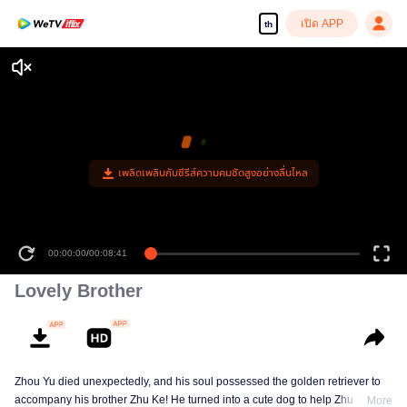
เปิด APP
th
เพลิดเพลินกับซีรีส์ความคมชัดสูงอย่างลื่นไหล
00:00:00
/
00:08:41
Lovely Brother
Zhou Yu died unexpectedly, and his soul possessed the golden retriever to
accompany his brother Zhu Ke! He turned into a cute dog to help Zhu Ke
More