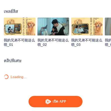
resist the oppression of the leaders, expose the goddess of hypocrisy, break
the unspoken rules of the workplace, and finally let Zhu Ke attack - get rid of
เพลย์ลิส
the single and become a free and happy cartoonist. However, during the
tomb sweeping, his girlfriend told Zhu Ke that he never had Zhou Yu's soul,
and that he had to counterattack all by himself.
我的兄弟不可能这么
我的兄弟不可能这么
我的兄弟不可能这么
我
萌_01
萌_02
萌_03
萌_
คลิปพิเศษ
Loading…
เปิด APP