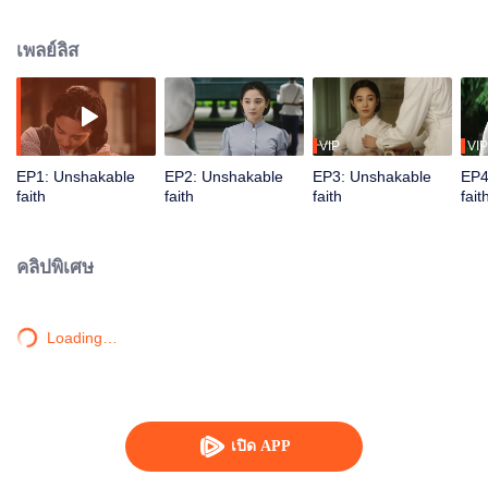
side of the enemy agents, and in turn they made a sabotage plan code-
named "Operation Rock". Police officer Pang Hongmei received the
เพลย์ลิส
important task of protecting the "Water Drop Project", and in the midst of the
obstacles set up by U.S. and Chiang Kai-shek agents, she rescued Ji
Danyang, a patriotic scientist who has returned from America, from the hands
of the enemy agents, and escorted Ji Danyang to Lumen City to take part in
the "Water Drop Project". The enemy agents concentrated their forces to
VIP
VIP
sabotage the "Water Drop Project". Pang Hongmei fought a life-and-death
EP1: Unshakable
EP2: Unshakable
EP3: Unshakable
EP4
battle with the enemy in Lumen City, thwarting the enemy's plots, eradicating
faith
faith
faith
fait
the remnants of the enemy agents, and ultimately protecting the "Water Drop
Project" to achieve the desired success. After that, Pang Hongmei and Ji
Danyang, who have been through the test of life and death, also fulfill their
คลิปพิเศษ
dreams with strong revolutionary faith.
Loading…
เปิด APP