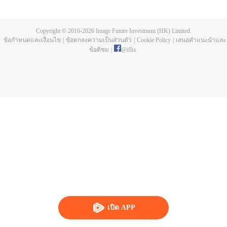
fashion buyer by accident because of a reality show focused on the
workplace. Ding Yike got to know Zhao Moyuan who was an elite in the
fashion circle in a conflict and worked together with him later. Zhao Moyuan
Copyright © 2016-
2026
Image Future Investment (HK) Limited.
helped Ding Yike to get familiar with the fashion world quickly and Ding Yike
ข้อกำหนดและเงื่อนไข
|
ข้อตกลงความเป็นส่วนตัว
|
Cookie Policy
|
เสนอคำแนะนำและ
solved workplace crises many times with her incredible memory and hard
ข้อติชม
|
@
iflix
work. After going through the test of work and love, the two young people
finally found their career orientation. Ding Yike grew strong and independent
and became a capable fashion buyer from a green hand.
เปิด APP