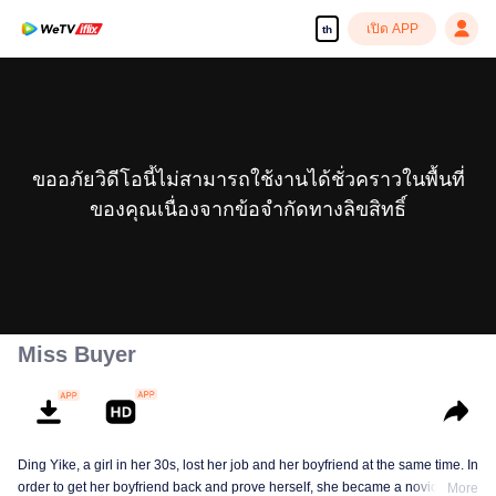
เปิด APP
th
ขออภัยวิดีโอนี้ไม่สามารถใช้งานได้ชั่วคราวในพื้นที่
ของคุณเนื่องจากข้อจำกัดทางลิขสิทธิ์
Miss Buyer
Ding Yike, a girl in her 30s, lost her job and her boyfriend at the same time. In
order to get her boyfriend back and prove herself, she became a novice
More