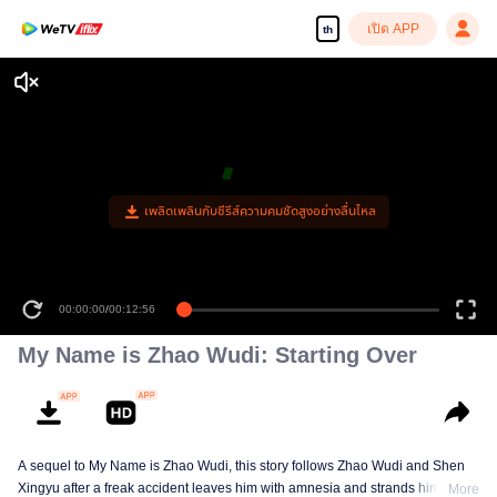
เปิด APP
th
เพลิดเพลินกับซีรีส์ความคมชัดสูงอย่างลื่นไหล
00:00:00
/
00:12:56
My Name is Zhao Wudi: Starting Over
A sequel to My Name is Zhao Wudi, this story follows Zhao Wudi and Shen
Xingyu after a freak accident leaves him with amnesia and strands him in a
More