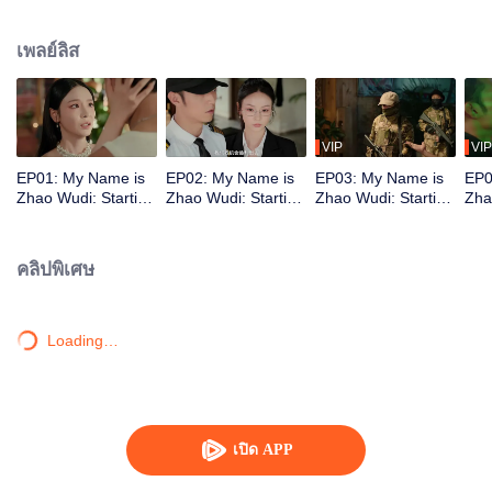
treacherous no-man's-land. There, fate reunites him with Shen Xingyu. He is
hired as her bodyguard. Together, they defeat several dangerous opponents.
เพลย์ลิส
As they fight to stay alive, Zhao Wudi reclaims his memories, and they step
into a brand-new life.
VIP
VIP
EP01: My Name is
EP02: My Name is
EP03: My Name is
EP0
Zhao Wudi: Starting
Zhao Wudi: Starting
Zhao Wudi: Starting
Zha
Over
Over
Over
Ove
คลิปพิเศษ
Loading…
เปิด APP