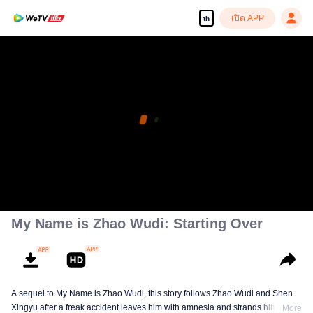
เปิด APP
th
My Name is Zhao Wudi: Starting Over
A sequel to My Name is Zhao Wudi, this story follows Zhao Wudi and Shen
Xingyu after a freak accident leaves him with amnesia and strands him in a
More