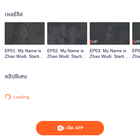
treacherous no-man's-land. There, fate reunites him with Shen Xingyu. He is
hired as her bodyguard. Together, they defeat several dangerous opponents.
เพลย์ลิส
As they fight to stay alive, Zhao Wudi reclaims his memories, and they step
into a brand-new life.
VIP
VIP
EP01: My Name is
EP02: My Name is
EP03: My Name is
EP0
Zhao Wudi: Starting
Zhao Wudi: Starting
Zhao Wudi: Starting
Zha
Over
Over
Over
Ove
คลิปพิเศษ
Loading…
เปิด APP