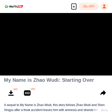
เปิด APP
th
My Name is Zhao Wudi: Starting Over
A sequel to My Name is Zhao Wudi, this story follows Zhao Wudi and Shen
Xingyu after a freak accident leaves him with amnesia and strands him in a
More