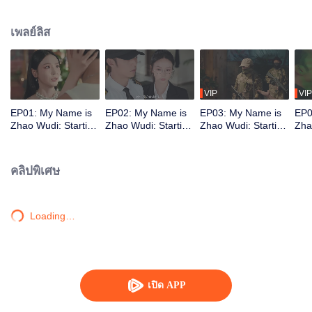
treacherous no-man's-land. There, fate reunites him with Shen Xingyu. He is
hired as her bodyguard. Together, they defeat several dangerous opponents.
เพลย์ลิส
As they fight to stay alive, Zhao Wudi reclaims his memories, and they step
into a brand-new life.
VIP
VIP
EP01: My Name is
EP02: My Name is
EP03: My Name is
EP0
Zhao Wudi: Starting
Zhao Wudi: Starting
Zhao Wudi: Starting
Zha
Over
Over
Over
Ove
คลิปพิเศษ
Loading…
เปิด APP