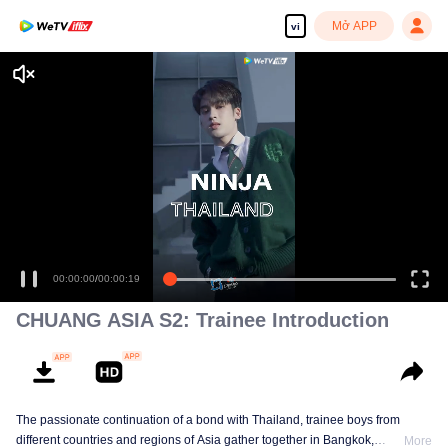
Mở APP
vi
00:00:00
/
00:00:19
CHUANG ASIA S2: Trainee Introduction
The passionate continuation of a bond with Thailand, trainee boys from
different countries and regions of Asia gather together in Bangkok,
More