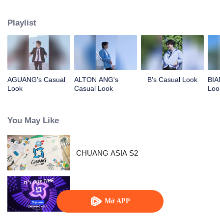
competing against each other, striving to grow, and ultimately aiming to
become an international boy group. Let's meet these boys and get to know
Playlist
them!
AGUANG's Casual
ALTON ANG's
B's Casual Look
BIA
Look
Casual Look
Loo
You May Like
CHUANG ASIA S2
Chuang Asia
Mở APP