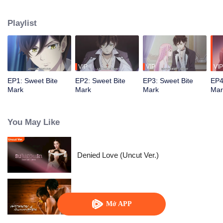
Playlist
VIP
VIP
VIP
EP1: Sweet Bite
EP2: Sweet Bite
EP3: Sweet Bite
EP4
Mark
Mark
Mark
Mar
You May Like
Denied Love (Uncut Ver.)
Quan Hệ Bí Mật
Mở APP