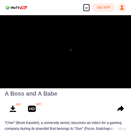
Mở APP
vi
A Boss and A Babe
"Cher" (Book Kasidet), a university senior, becomes an intern for a gaming
company during its downfall that belongs to “Gun” (Force Jiratchapong). He
More