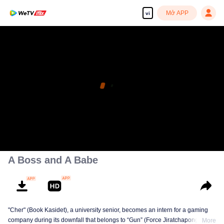
Mở APP
vi
A Boss and A Babe
"Cher" (Book Kasidet), a university senior, becomes an intern for a gaming
company during its downfall that belongs to “Gun” (Force Jiratchapong). He
More