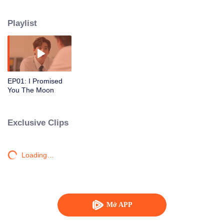
from the countryside have to face adjusting to a big city, which is like a new
world, neither of them knows what is waiting for them. And even though they
Playlist
both study in the Faculty of Communication Arts.
EP01: I Promised
You The Moon
Exclusive Clips
Loading…
Mở APP