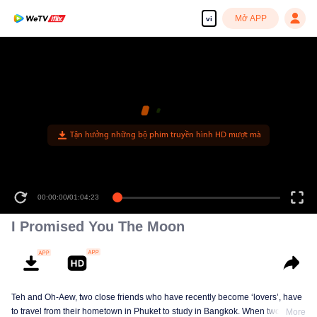
Mở APP
vi
00:00:00
/
01:04:23
I Promised You The Moon
Teh and Oh-Aew, two close friends who have recently become ‘lovers’, have
to travel from their hometown in Phuket to study in Bangkok. When two kids
More