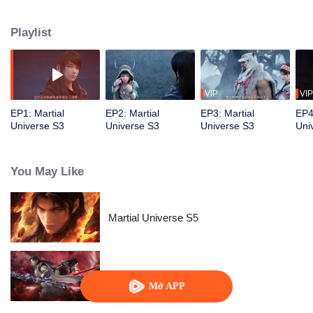
practice together, with constant adventures along the way. Under Xiao Diao's
guidance, Lin Dong finally came to the Ancient Monument of the Great
Playlist
Wilderness, and successfully obtained the clue to devour the ancestral
talisman, and under the competition of Lin Langtian and many strong men,
he successfully obtained the martial arts of good fortune, the Great
Wilderness Prisoner's Finger!
VIP
VIP
EP1: Martial
EP2: Martial
EP3: Martial
EP4
Universe S3
Universe S3
Universe S3
Uni
You May Like
Martial Universe S5
Martial Universe S4
Mở APP