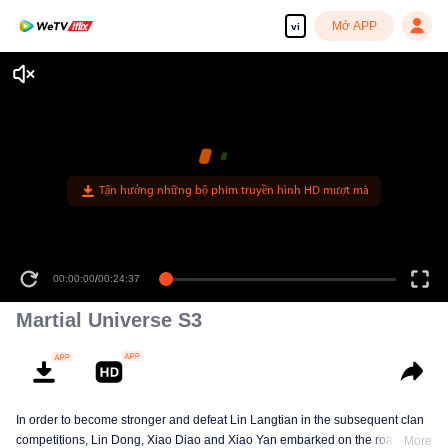
Mở APP
vi
Tận hưởng những bộ phim truyền hình HD mượt mà
00:00:00
/
00:24:37
Martial Universe S3
In order to become stronger and defeat Lin Langtian in the subsequent clan
competitions, Lin Dong, Xiao Diao and Xiao Yan embarked on the road of
More