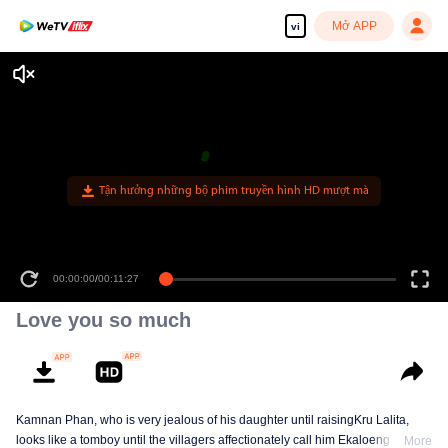
Mở APP
vi
Tận hưởng những bộ phim truyền hình HD mượt mà
00:00:00
/
00:11:27
Love you so much
Kamnan Phan, who is very jealous of his daughter until raisingKru Lalita,
looks like a tomboy until the villagers affectionately call him Ekaloeng .
More