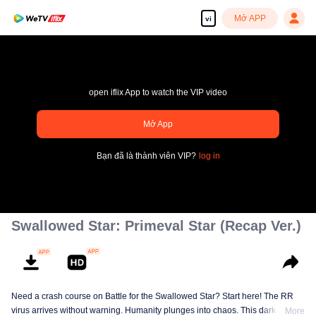
Mở APP
vi
open iflix App to watch the VIP video
Mở App
pay limit
Bạn đã là thành viên VIP?
log in
Mã lỗi sai.: 70013083.-1-e073b8f26e3b6540d39050a9f416c9c7
00:00:00
/
00:00:00
Swallowed Star: Primeval Star (Recap Ver.)
Need a crash course on Battle for the Swallowed Star? Start here! The RR
virus arrives without warning. Humanity plunges into chaos. This dark
More