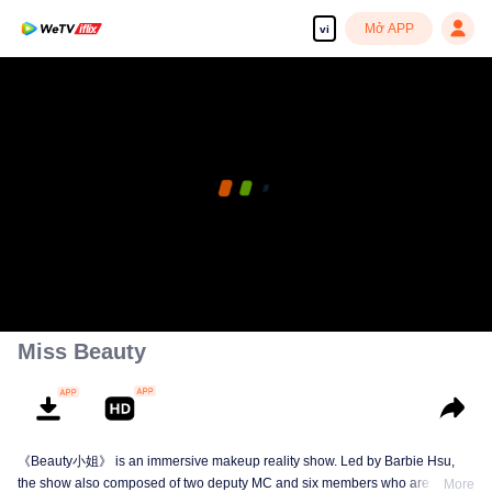
Mở APP
vi
Miss Beauty
《Beauty小姐》 is an immersive makeup reality show. Led by Barbie Hsu,
the show also composed of two deputy MC and six members who are quite
More