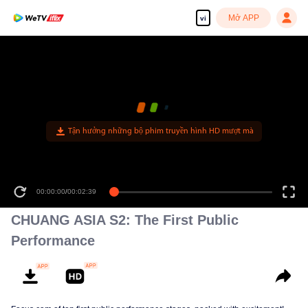
Mở APP
vi
Tận hưởng những bộ phim truyền hình HD mượt mà
00:00:00
/
00:02:39
CHUANG ASIA S2: The First Public
Performance