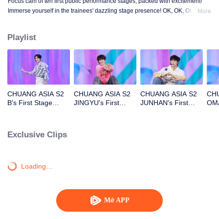
Focus cam of ten first public performance stages, packed with excitement!
Immerse yourself in the trainees' dazzling stage presence! OK, OK, OK. A.
More
BAD NEWS. Hard To Say. Attention. Firework. Still Monster. Super. True
Love. Under The Moon Road.
Playlist
CHUANG ASIA S2
CHUANG ASIA S2
CHUANG ASIA S2
CHU
B's First Stage
JINGYU's First
JUNHAN's First
OMA
Focus Cam
Stage Focus Cam
Stage Focus Cam
Foc
Exclusive Clips
Loading…
Mở APP