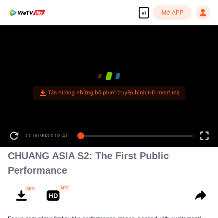
Mở APP
vi
Tận hưởng những bộ phim truyền hình HD mượt mà
00:00:00
/
00:02:41
CHUANG ASIA S2: The First Public
Performance