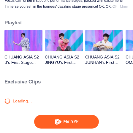
Focus cam of ten first public performance stages, packed with excitement!
Immerse yourself in the trainees' dazzling stage presence! OK, OK, OK. A.
More
BAD NEWS. Hard To Say. Attention. Firework. Still Monster. Super. True
Love. Under The Moon Road.
Playlist
CHUANG ASIA S2
CHUANG ASIA S2
CHUANG ASIA S2
CHU
B's First Stage
JINGYU's First
JUNHAN's First
OMA
Focus Cam
Stage Focus Cam
Stage Focus Cam
Foc
Exclusive Clips
Loading…
Mở APP