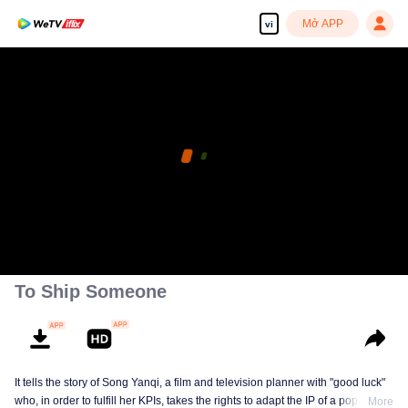
Mở APP
vi
To Ship Someone
It tells the story of Song Yanqi, a film and television planner with "good luck"
who, in order to fulfill her KPIs, takes the rights to adapt the IP of a popular
More