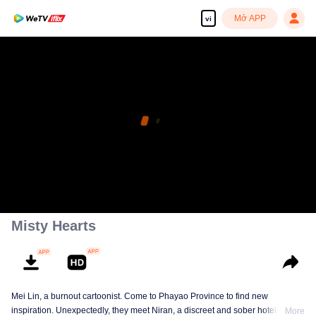
Mở APP
vi
Misty Hearts
Mei Lin, a burnout cartoonist. Come to Phayao Province to find new
inspiration. Unexpectedly, they meet Niran, a discreet and sober hotel
More