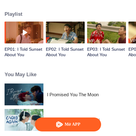
opportunity by his teacher to play the role of Yong Jian, a role that Tae had
dreamed of playing since the beginning. After the performance, Oh-Aew told
Playlist
Tae that he had found his dream of becoming an actor in the future, which
made Tae very angry and sad.
VIP
VIP
VIP
EP01: I Told Sunset
EP02: I Told Sunset
EP03: I Told Sunset
EP0
About You
About You
About You
Abo
You May Like
I Promised You The Moon
Dũng Cảm Nói Yêu Người
Mở APP