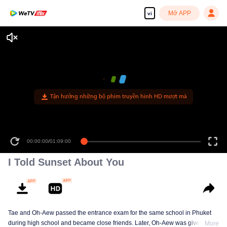
Mở APP
vi
Tận hưởng những bộ phim truyền hình HD mượt mà
00:00:00
/
01:09:00
I Told Sunset About You
Tae and Oh-Aew passed the entrance exam for the same school in Phuket
during high school and became close friends. Later, Oh-Aew was given the
More