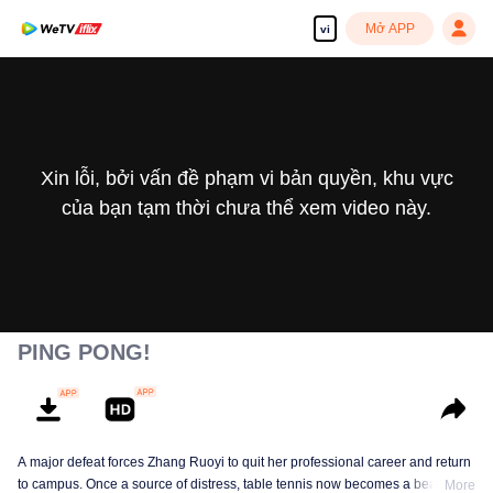
Mở APP
vi
Xin lỗi, bởi vấn đề phạm vi bản quyền, khu vực
của bạn tạm thời chưa thể xem video này.
PING PONG!
A major defeat forces Zhang Ruoyi to quit her professional career and return
to campus. Once a source of distress, table tennis now becomes a beacon of
More