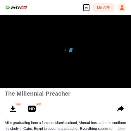
Mở APP
vi
The Millennial Preacher
After graduating from a famous Islamic school, Ahmad has a plan to continue
his study in Cairo, Egypt to become a preacher. Everything seems on the
More