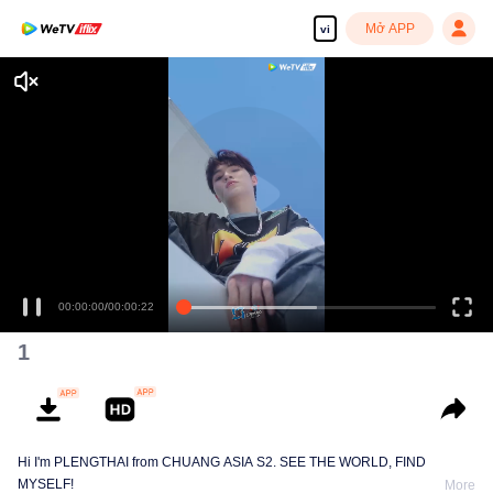
Mở APP
vi
00:00:00
/
00:00:22
1
Hi I'm PLENGTHAI from CHUANG ASIA S2. SEE THE WORLD, FIND
MYSELF!
More