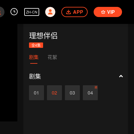
APP
VIP
ZH-CN
理想伴侣
全4集
剧集
花絮
剧集
终
01
02
03
04