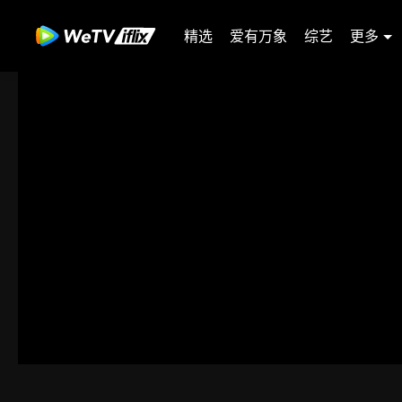
精选
爱有万象
综艺
更多