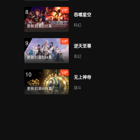
VIP
8
吞噬星空
科幻
更新到第235集
VIP
9
逆天至尊
玄幻
更新到第534集
VIP
10
无上神帝
战斗
更新到第611集