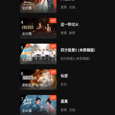
ween
x
爱情 · 古装
全21集
s bad
cide
VIP
4
这一秒过火
爱情 · 剧情
全33集
VIP
5
四方极爱2 (未剪辑版）
四方极爱2 (未剪辑版）
全25集
VIP
6
仙逆
玄幻
更新到第152集
VIP
7
莫离
爱情 · 古装
全40集