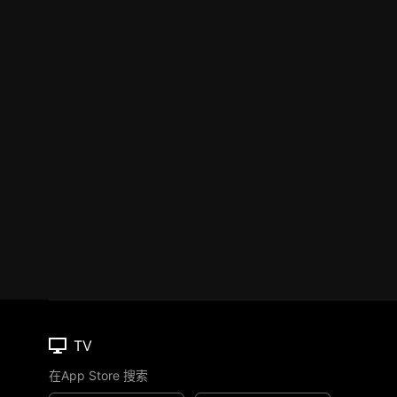
TV
在App Store 搜索