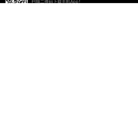
扫描二维码下载手机App！
帮助与反馈
关
意见反馈
加
联
电子
ted.