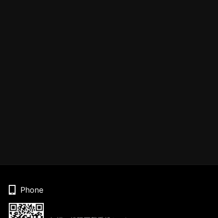
Phone