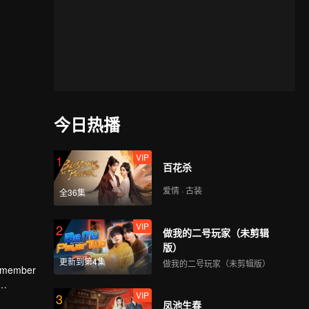
今日热播
VIP
1
百花杀
爱情 · 古装
全36集
VIP
2
做我的二号玩家（未剪辑
版）
更新到第4集
做我的二号玩家（未剪辑版）
ee member
VIP
3
and the
凤池生春