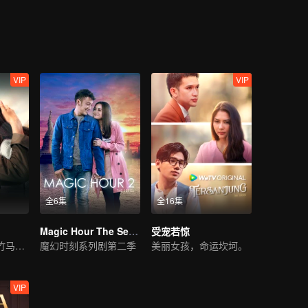
a bold step in finding a partner for Melissa. A coincidental meeting bet
etch Melissa for the event and little did she know, Harris was Adrea’s e
reak-up with Harris. Ever since then, Melissa was once again in Adrea’
 Melissa had engaged a paid service for a boyfriend. Melissa has to de
ing crisis with Adrea.
VIP
VIP
全6集
全16集
Magic Hour The Series S2
受宠若惊
无法相聚的青梅竹马之爱。
魔幻时刻系列剧第二季
美丽女孩，命运坎坷。
VIP