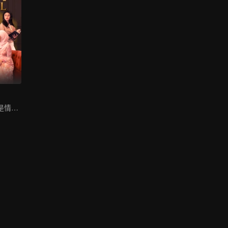
小说家被困在满是情妇的别墅里。