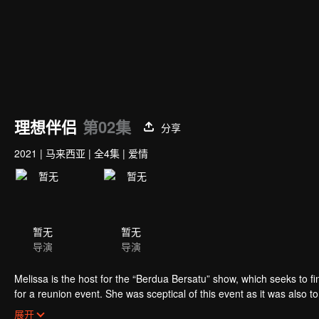
理想伴侣
第02集
分享
2021
|
马来西亚
|
全4集
|
爱情
暂无
暂无
导演
导演
Melissa is the host for the “Berdua Bersatu” show, which seeks to fi
for a reunion event. She was sceptical of this event as it was also 
Nonetheless, she decided to make peace with Adrea, hoping it would
展开