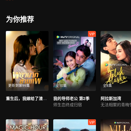
ridicule she might be subjected to, her friends (Shad and Iqy) took 
Melissa and Harris, brought them closer together. Harris arrived to f
boyfriend. Adrea was adamant that Melissa was the culprit for her b
为你推荐
books. Adrea took it upon herself to shame Melissa by claiming that
between saving her relationship with Harris or resolve the never end
VIP
更新到第99集
全10集
全8集
重生后，我嫁给了渣男的死对头
我的导师老公 第2季
阿拉斯加湾
师生恋终成归宿
VIP