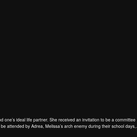
nd one’s ideal life partner. She received an invitation to be a committ
to be attended by Adrea, Melissa’s arch enemy during their school days,
 ease their committee related duties. Wary of Melissa’s single status 