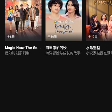
全8集
全30集
全12集
Magic Hour The Series
海里漂泊的沙
水晶别墅
魔幻时刻系列剧
海洋冒险与成长的故事