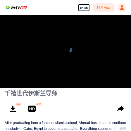
打开App
zh-cn
千禧世代伊斯兰导师
After graduating from a famous Islamic school, Ahmad has a plan to continue
his study in Cairo, Egypt to become a preacher. Everything seems on the
全部