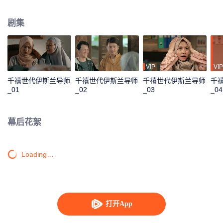
track until his father passes away and mandates Ahmad to continue their
family business. Ahmad with his friends and family has to save the business
剧集
from bankruptcy, face a complicated love triangle, and pursue his dream to
become a millennial preacher that can inspire other people.
VIP
VIP
千禧世代伊斯兰导师
千禧世代伊斯兰导师
千禧世代伊斯兰导师
千
_01
_02
_03
_04
幕后花絮
Loading…
打开App